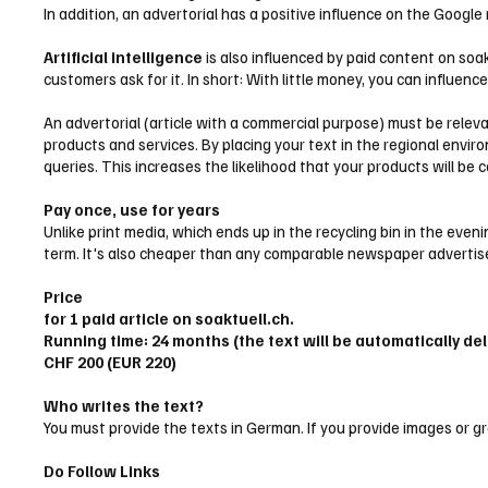
In addition, an advertorial has a positive influence on the Google
Artificial intelligence
is also influenced by paid content on soak
customers ask for it. In short: With little money, you can influenc
An advertorial (article with a commercial purpose) must be relev
products and services. By placing your text in the regional envir
queries. This increases the likelihood that your products will be 
Pay once, use for years
Unlike print media, which ends up in the recycling bin in the ev
term. It's also cheaper than any comparable newspaper adverti
Price
for 1 paid article on soaktuell.ch.
Running time: 24 months (the text will be automatically del
CHF 200 (EUR 220)
Who writes the text?
You must provide the texts in German. If you provide images or gra
Do Follow Links