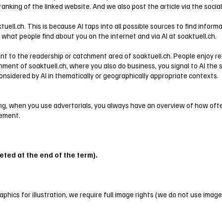
 ranking of the linked website. And we also post the article via the soci
tuell.ch. This is because AI taps into all possible sources to find inf
e what people find about you on the internet and via AI at soaktuell.ch.
ant to the readership or catchment area of soaktuell.ch. People enjoy r
onment of soaktuell.ch, where you also do business, you signal to AI the 
considered by AI in thematically or geographically appropriate contexts.
ening, when you use advertorials, you always have an overview of how of
sement.
eted at the end of the term).
phics for illustration, we require full image rights (we do not use images