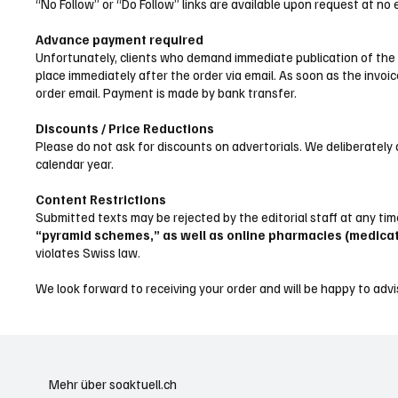
“No Follow” or “Do Follow” links are available upon request at no
Advance payment required
Unfortunately, clients who demand immediate publication of the te
place immediately after the order via email. As soon as the invoic
order email. Payment is made by bank transfer.
Discounts / Price Reductions
Please do not ask for discounts on advertorials. We deliberately 
calendar year.
Content Restrictions
Submitted texts may be rejected by the editorial staff at any ti
“pyramid schemes,” as well as online pharmacies (medica
violates Swiss law.
We look forward to receiving your order and will be happy to advi
Mehr über soaktuell.ch