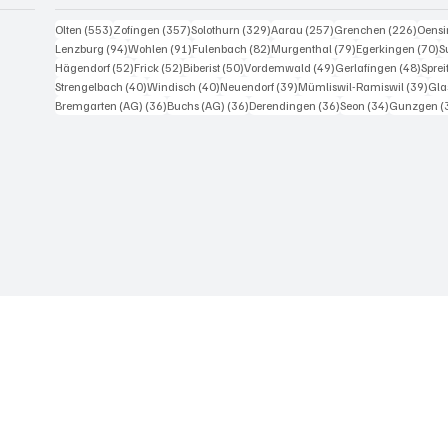
553 Beiträge
357 Beiträge
329 Beiträge
257 Beiträge
226 B
Olten
(553)
Zofingen
(357)
Solothurn
(329)
Aarau
(257)
Grenchen
(226)
Oens
94 Beiträge
91 Beiträge
82 Beiträge
79 Beiträge
7
Lenzburg
(94)
Wohlen
(91)
Fulenbach
(82)
Murgenthal
(79)
Egerkingen
(70)
S
52 Beiträge
52 Beiträge
50 Beiträge
49 Beiträge
48 Be
Hägendorf
(52)
Frick
(52)
Biberist
(50)
Vordemwald
(49)
Gerlafingen
(48)
Spre
40 Beiträge
40 Beiträge
39 Beiträge
39 
Strengelbach
(40)
Windisch
(40)
Neuendorf
(39)
Mümliswil-Ramiswil
(39)
Gla
36 Beiträge
36 Beiträge
36 Beiträge
34 Beiträge
Bremgarten (AG)
(36)
Buchs (AG)
(36)
Derendingen
(36)
Seon
(34)
Gunzgen
(