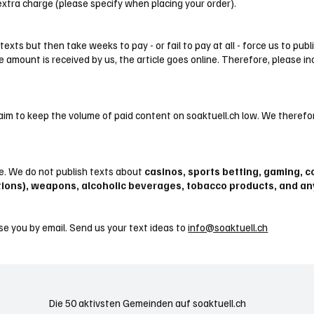
 extra charge (please specify when placing your order).
xts but then take weeks to pay - or fail to pay at all - force us to pub
e amount is received by us, the article goes online. Therefore, please in
aim to keep the volume of paid content on soaktuell.ch low. We therefor
me. We do not publish texts about
casinos, sports betting, gaming, co
tions), weapons, alcoholic beverages, tobacco products, and a
se you by email. Send us your text ideas to
info@soaktuell.ch
Die 50 aktivsten Gemeinden auf soaktuell.ch