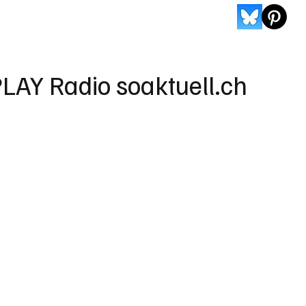
LAY Radio soaktuell.ch