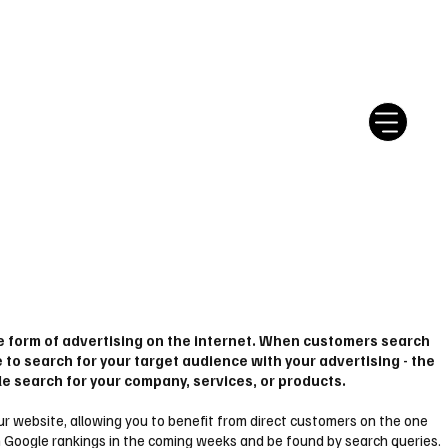
tter
Ratgeber
Leserbriefe
le form of advertising on the internet. When customers search
e to search for your target audience with your advertising - the
le search for your company, services, or products.
 your website, allowing you to benefit from direct customers on the one
 in Google rankings in the coming weeks and be found by search queries.