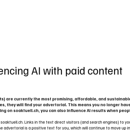
einden
Nachbarschaft
Inland
Wirtschaft
Leben
We
encing AI with paid content
ts) are currently the most promising, affordable, and sustainab
s, they will find your advertorial. This means you no longer hav
ing on soaktuell.ch, you can also influence AI results when peop
al soaktuell.ch. Links in the text direct visitors (and search engines) to
 advertorial is a positive text for you, which will continue to move up