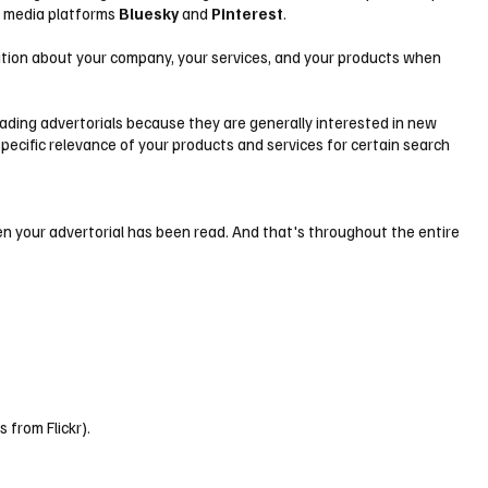
al media platforms
Bluesky
and
Pinterest
.
ormation about your company, your services, and your products when
eading advertorials because they are generally interested in new
specific relevance of your products and services for certain search
ten your advertorial has been read. And that's throughout the entire
 from Flickr).