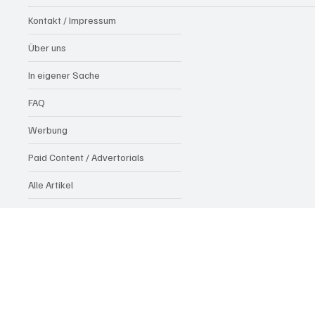
Kontakt / Impressum
Über uns
In eigener Sache
FAQ
Werbung
Paid Content / Advertorials
Alle Artikel
Datenschutzrichtlinie