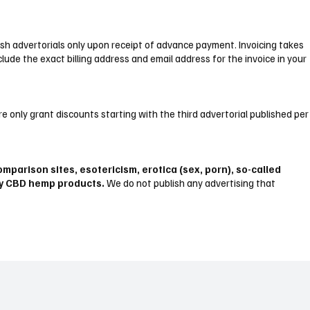
lish advertorials only upon receipt of advance payment. Invoicing takes
clude the exact billing address and email address for the invoice in your
e only grant discounts starting with the third advertorial published per
mparison sites, esotericism, erotica (sex, porn), so-called
ny CBD hemp products.
We do not publish any advertising that