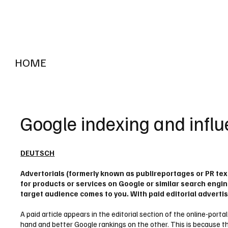
HOME
RADIO "live"
Aargau
Solothurn
Gem
Google indexing and influ
DEUTSCH
Advertorials (formerly known as publireportages or PR tex
for products or services on Google or similar search engine
target audience comes to you. With paid editorial advertis
A paid article appears in the editorial section of the online-port
hand and better Google rankings on the other. This is because the